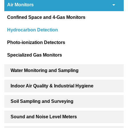
Air Monitors
Confined Space and 4-Gas Monitors
Hydrocarbon Detection
Photo-ionization Detectors
Specialized Gas Monitors
Water Monitoring and Sampling
Indoor Air Quality & Industrial Hygiene
Soil Sampling and Surveying
Sound and Noise Level Meters