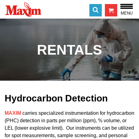
MENU
RENTALS
Hydrocarbon Detection
MAXIM
carries specialized instrumentation for hydrocarbon
(PHC) detection in parts per million (ppm), % volume, or
LEL (lower explosive limit). Our instruments can be utilized
for spot measurements, sample screening, and personal