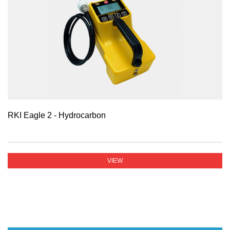
RKI Eagle 2 - Hydrocarbon
VIEW