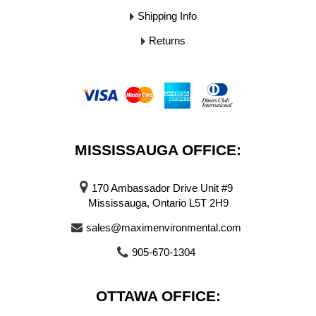
Shipping Info
Returns
MISSISSAUGA OFFICE:
170 Ambassador Drive Unit #9
Mississauga, Ontario L5T 2H9
sales@maximenvironmental.com
905-670-1304
OTTAWA OFFICE: