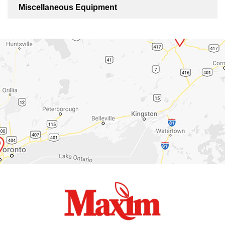
Miscellaneous Equipment