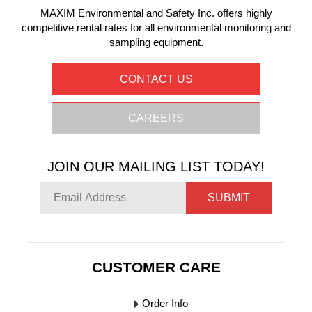
MAXIM Environmental and Safety Inc. offers highly
competitive rental rates for all environmental monitoring and
sampling equipment.
CONTACT US
CAREERS
JOIN OUR MAILING LIST TODAY!
SUBMIT
CUSTOMER CARE
Order Info