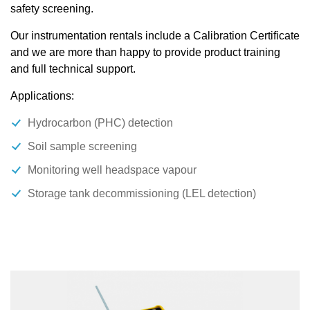
safety screening.
Our instrumentation rentals include a Calibration Certificate
and we are more than happy to provide product training
and full technical support.
Applications:
Hydrocarbon (PHC) detection
Soil sample screening
Monitoring well headspace vapour
Storage tank decommissioning (LEL detection)