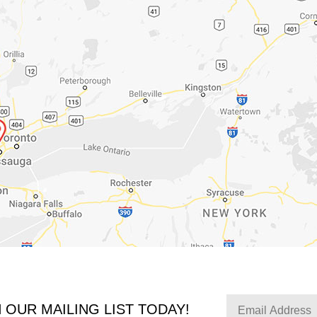
N OUR MAILING LIST TODAY!