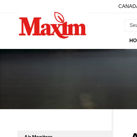
CANADA
HO