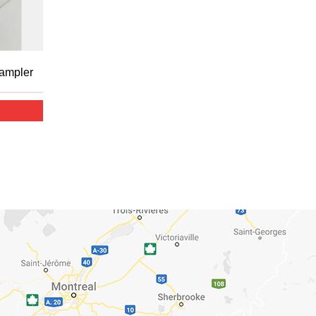
Sampler