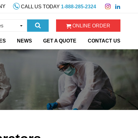
NY
CALL US TODAY
1-888-285-2324
ONLINE ORDER
ES
NEWS
GET A QUOTE
CONTACT US