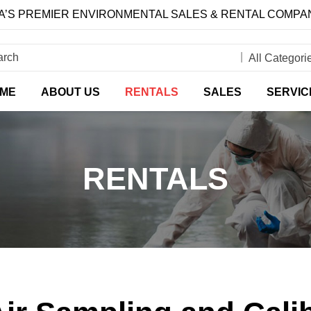
’S PREMIER ENVIRONMENTAL SALES & RENTAL COMPA
ME
ABOUT US
RENTALS
SALES
SERVIC
RENTALS