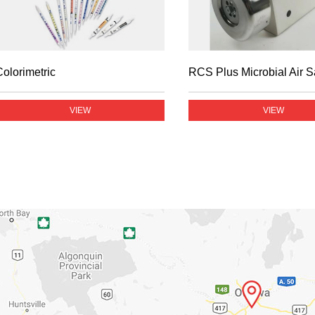
Colorimetric
RCS Plus Microbial Air 
VIEW
VIEW