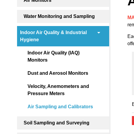
A
Air Monitors
Water Monitoring and Sampling
MA
rem
Indoor Air Quality & Industrial
Eac
Hygiene
off
Indoor Air Quality (IAQ)
Monitors
Dust and Aerosol Monitors
Velocity, Anemometers and
Pressure Meters
Air Sampling and Calibrators
Soil Sampling and Surveying