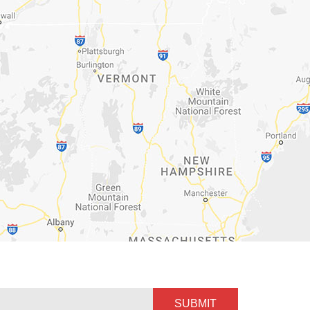
SUBMIT