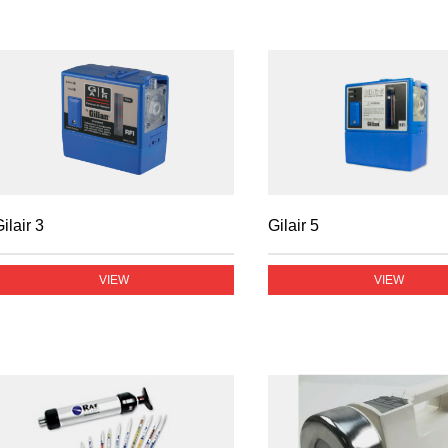
ilair 3
Gilair 5
VIEW
VIEW