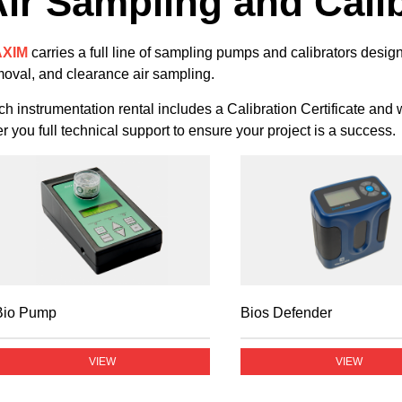
ir Sampling and Cali
XIM
carries a full line of sampling pumps and calibrators desi
oval, and clearance air sampling.
h instrumentation rental includes a Calibration Certificate and
er you full technical support to ensure your project is a success.
Bio Pump
Bios Defender
VIEW
VIEW