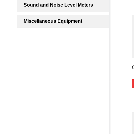
Sound and Noise Level Meters
Miscellaneous Equipment
G