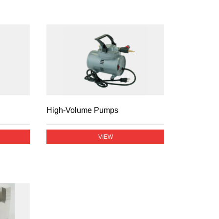
High-Volume Pumps
VIEW