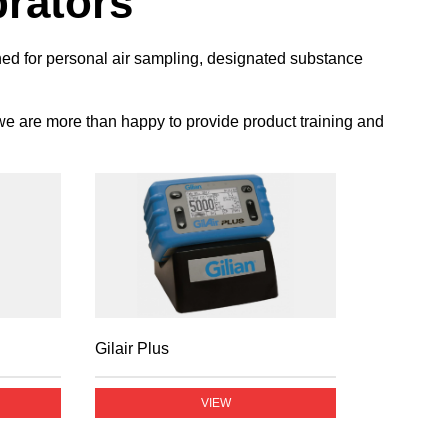
brators
gned for personal air sampling, designated substance
 we are more than happy to provide product training and
Gilair Plus
VIEW